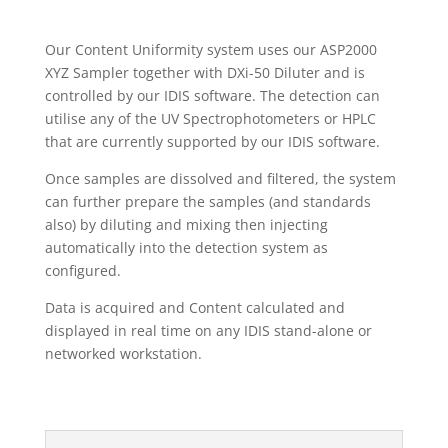
Our Content Uniformity system uses our ASP2000
XYZ Sampler together with DXi-50 Diluter and is
controlled by our IDIS software. The detection can
utilise any of the UV Spectrophotometers or HPLC
that are currently supported by our IDIS software.
Once samples are dissolved and filtered, the system
can further prepare the samples (and standards
also) by diluting and mixing then injecting
automatically into the detection system as
configured.
Data is acquired and Content calculated and
displayed in real time on any IDIS stand-alone or
networked workstation.